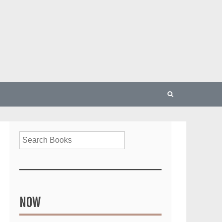
Search
NOW