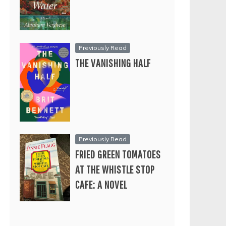
Previously Read
THE VANISHING HALF
Previously Read
FRIED GREEN TOMATOES
AT THE WHISTLE STOP
CAFE: A NOVEL