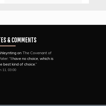
TES & COMMENTS
shleynting
on
The Covenant of
ater
: “
I have no choice, which is
e best kind of choice.
”
n 11, 03:00