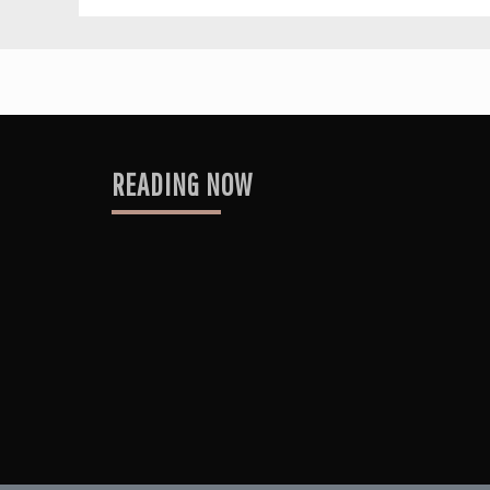
READING NOW