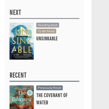
NEXT
Reading Next
To Be Read
UNSINKABLE
RECENT
Previously Read
THE COVENANT OF
WATER