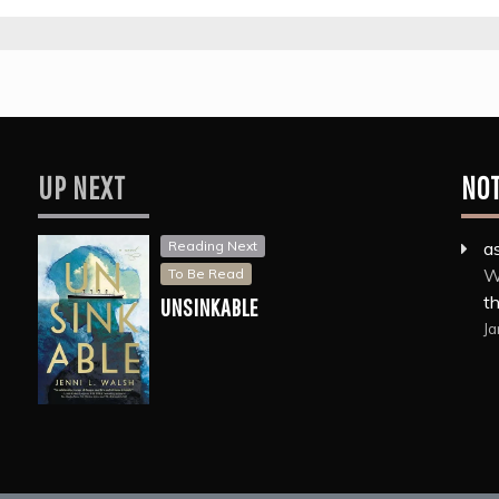
UP NEXT
NO
Reading Next
a
W
To Be Read
th
UNSINKABLE
Ja