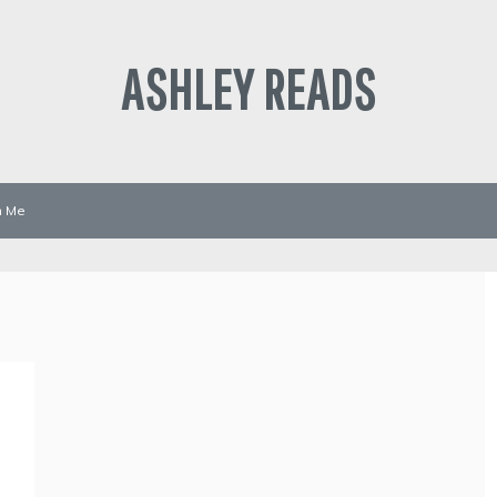
ASHLEY READS
h Me