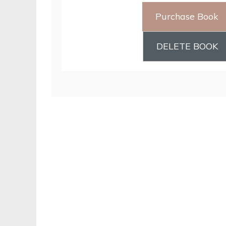
Purchase Book
DELETE BOOK