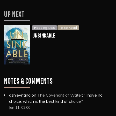
UP NEXT
Reading Next
To Be Read
UNSINKABLE
NOTES & COMMENTS
ashleynting
on
The Covenant of Water
: “
I have no
choice, which is the best kind of choice.
”
Jan 11, 03:00