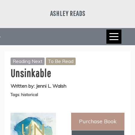
Skip
to
ASHLEY READS
content
Reading Next
To Be Read
Unsinkable
Written by:
Jenni L. Walsh
Tags:
historical
Purchase Book