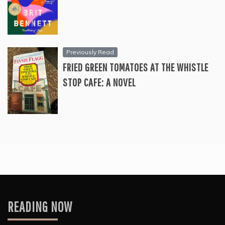
Previously Read
FRIED GREEN TOMATOES AT THE WHISTLE
STOP CAFE: A NOVEL
READING NOW