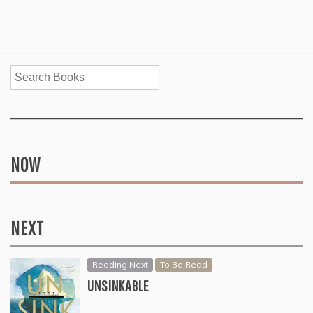
Search
NOW
NEXT
Reading Next
To Be Read
UNSINKABLE