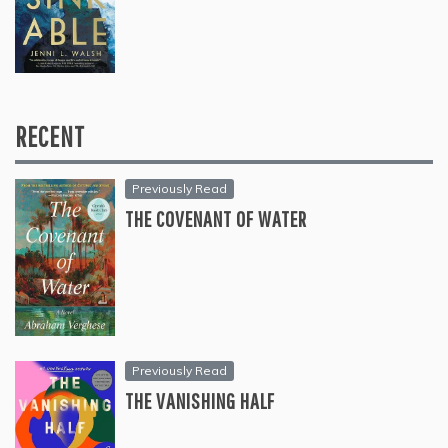
RECENT
Previously Read
THE COVENANT OF WATER
Previously Read
THE VANISHING HALF