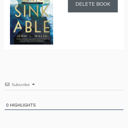
DELETE BOOK
Subscribe
0
HIGHLIGHTS