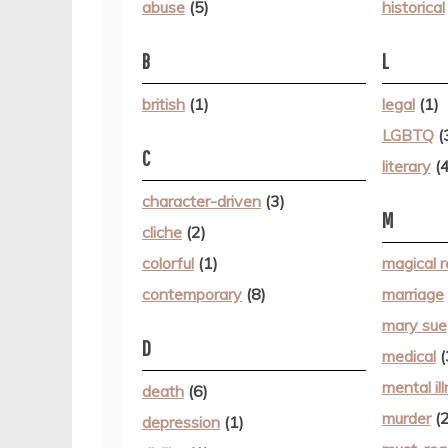
abuse
(5)
historical
B
L
british
(1)
legal
(1)
LGBTQ
(
C
literary
(4
character-driven
(3)
M
cliche
(2)
colorful
(1)
magical r
contemporary
(8)
marriage
mary sue
D
medical
(
mental il
death
(6)
murder
(2
depression
(1)