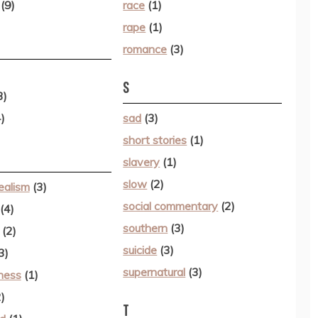
(9)
race
(1)
rape
(1)
romance
(3)
S
3)
)
sad
(3)
short stories
(1)
slavery
(1)
slow
(2)
ealism
(3)
social commentary
(2)
(4)
southern
(3)
(2)
suicide
(3)
3)
supernatural
(3)
lness
(1)
)
T