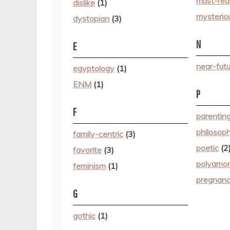
must-rea
dislike
(1)
mysterio
dystopian
(3)
N
E
near-futu
egyptology
(1)
ENM
(1)
P
F
parentin
philosop
family-centric
(3)
poetic
(2
favorite
(3)
polyamo
feminism
(1)
pregnan
G
gothic
(1)