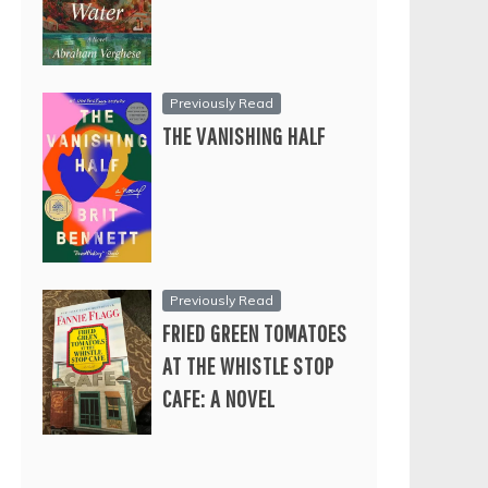
Previously Read
THE VANISHING HALF
Previously Read
FRIED GREEN TOMATOES
AT THE WHISTLE STOP
CAFE: A NOVEL