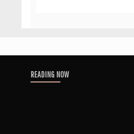
READING NOW