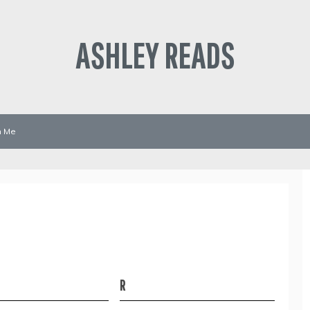
ASHLEY READS
h Me
R