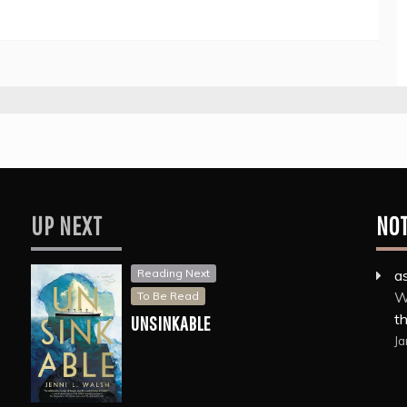
UP NEXT
NO
Reading Next
a
W
To Be Read
th
UNSINKABLE
Ja