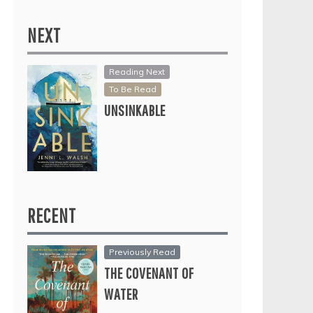
NEXT
Reading Next
To Be Read
UNSINKABLE
RECENT
Previously Read
THE COVENANT OF
WATER