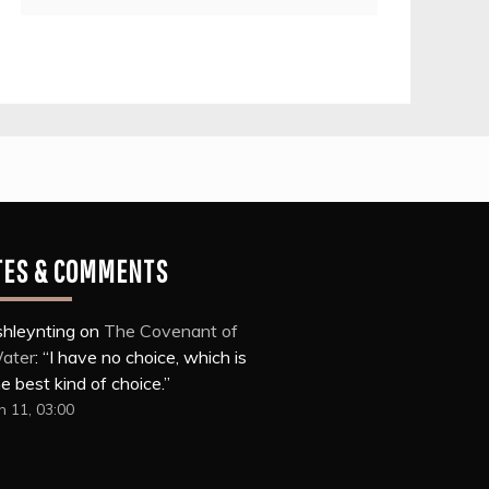
TES & COMMENTS
shleynting
on
The Covenant of
ater
: “
I have no choice, which is
e best kind of choice.
”
n 11, 03:00