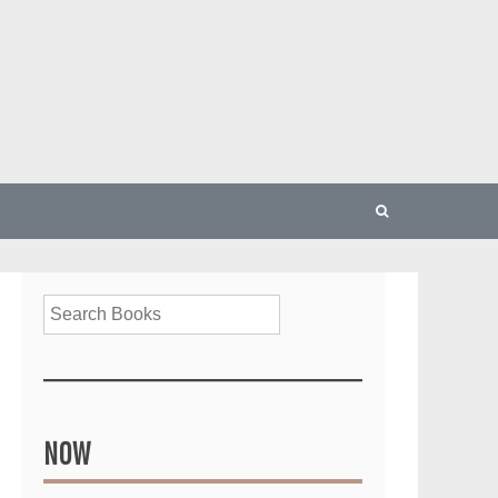
Search
NOW