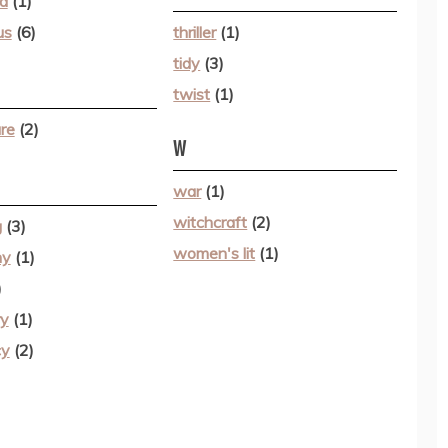
d
(1)
us
(6)
thriller
(1)
tidy
(3)
twist
(1)
re
(2)
W
war
(1)
witchcraft
(2)
g
(3)
women's lit
(1)
hy
(1)
)
ry
(1)
cy
(2)