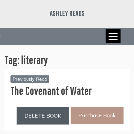
Skip
to
ASHLEY READS
content
Tag:
literary
Previously Read
The Covenant of Water
Purchase Book
DELETE BOOK