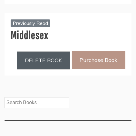
Previously Read
Middlesex
Purchase Book
DELETE BOOK
Search