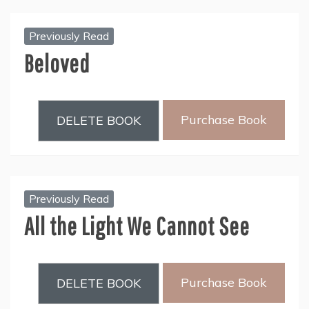
Previously Read
Beloved
Purchase Book
DELETE BOOK
Previously Read
All the Light We Cannot See
Purchase Book
DELETE BOOK