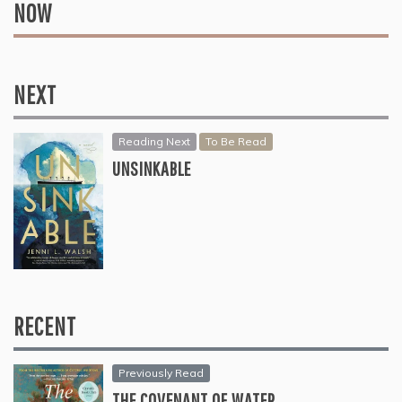
NOW
NEXT
Reading Next
To Be Read
UNSINKABLE
RECENT
Previously Read
THE COVENANT OF WATER