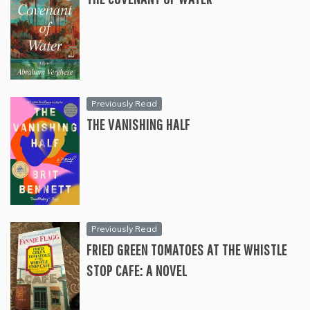
Previously Read
THE VANISHING HALF
Previously Read
FRIED GREEN TOMATOES AT THE WHISTLE
STOP CAFE: A NOVEL