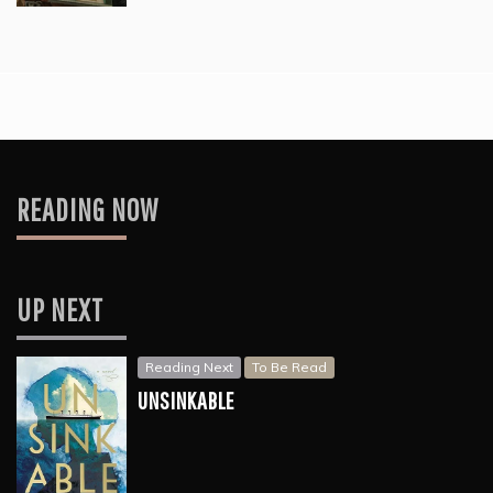
READING NOW
UP NEXT
Reading Next
To Be Read
UNSINKABLE