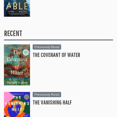
RECENT
Previously Read
THE COVENANT OF WATER
Previously Read
THE VANISHING HALF