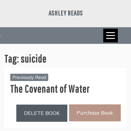
Skip
to
ASHLEY READS
content
Tag:
suicide
Previously Read
The Covenant of Water
Purchase Book
DELETE BOOK