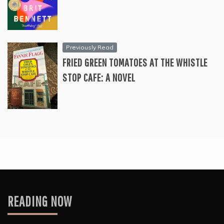
Previously Read
FRIED GREEN TOMATOES AT THE WHISTLE
STOP CAFE: A NOVEL
READING NOW