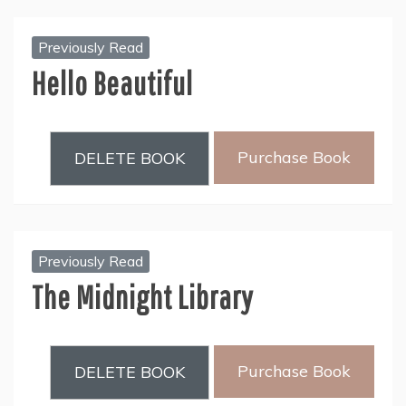
Previously Read
Hello Beautiful
Purchase Book
DELETE BOOK
Previously Read
The Midnight Library
Purchase Book
DELETE BOOK