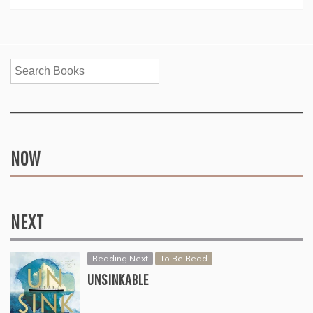
Search
NOW
NEXT
Reading Next
To Be Read
UNSINKABLE