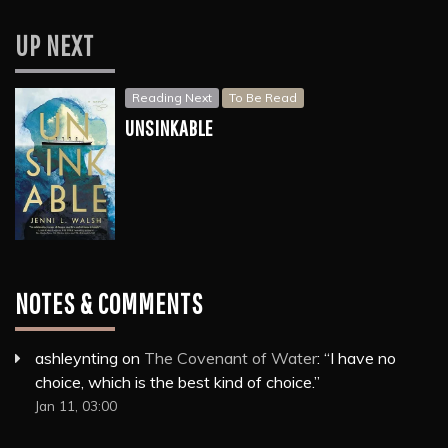
UP NEXT
Reading Next
To Be Read
UNSINKABLE
NOTES & COMMENTS
ashleynting
on
The Covenant of Water
: “
I have no
choice, which is the best kind of choice.
”
Jan 11, 03:00